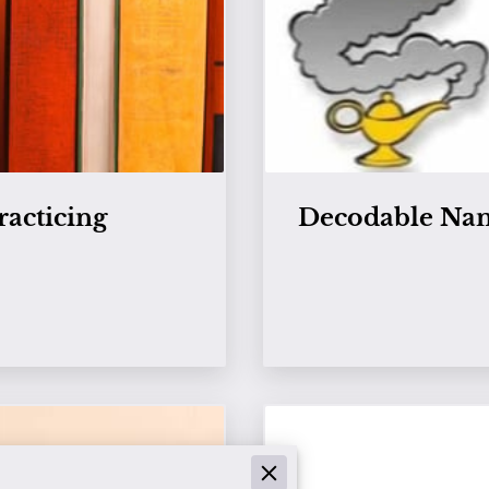
racticing
Decodable Nam
View