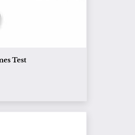
es Test