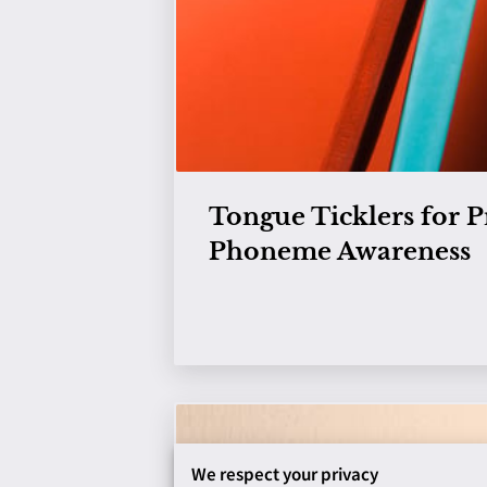
Tongue Ticklers for P
Phoneme Awareness
View
We respect your privacy