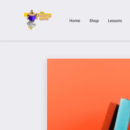
Home
Shop
Lessons