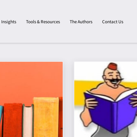
Insights
Tools & Resources
The Authors
Contact Us