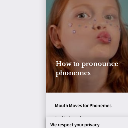
How to pronounce
phonemes
Mouth Moves for Phonemes
Preliminary lessons: turn on your
We respect your privacy
voice; tip of your tongue; back of