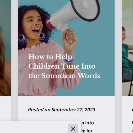
How to Help
Children Tune Into
the Sounds in Words
Posted on September 27, 2023
Click here for a
translation into
Ukrainian
by Anna Matesh; for