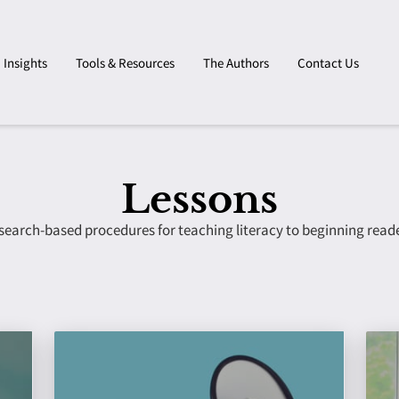
Insights
Tools & Resources
The Authors
Contact Us
Lessons
search-based procedures for teaching literacy to beginning reade