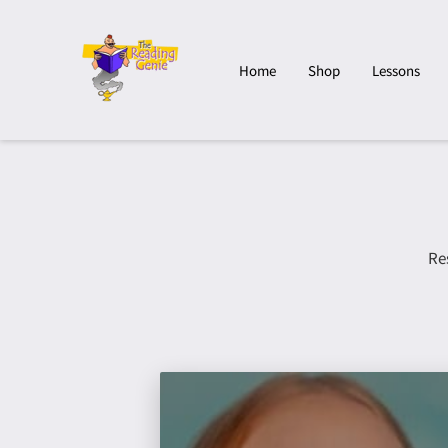
Home
Shop
Lessons
Re