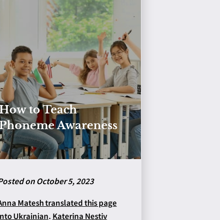
How to Teach
Phoneme Awareness
Posted on October 5, 2023
Anna Matesh translated this page
into Ukrainian
.
Katerina Nestiv