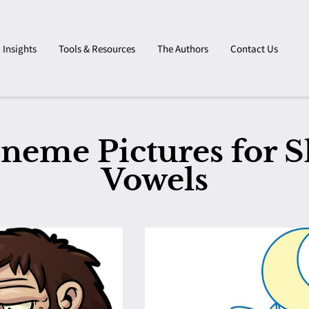
Insights
Tools & Resources
The Authors
Contact Us
neme Pictures for S
Vowels