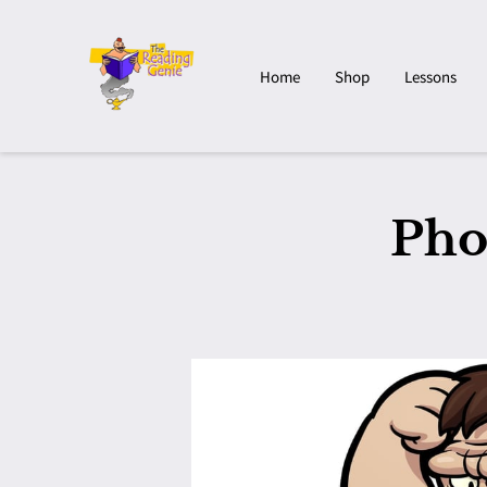
Home
Shop
Lessons
Pho