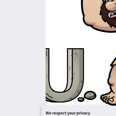
We respect your privacy