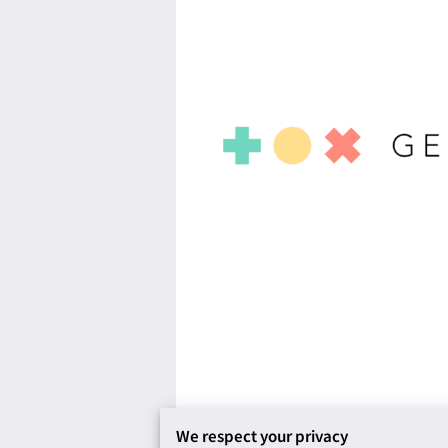
We respect your privacy