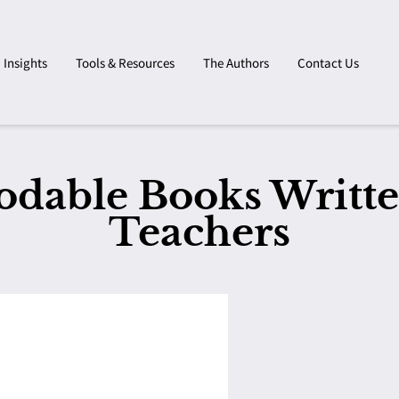
Insights
Tools & Resources
The Authors
Contact Us
odable Books Writte
Teachers