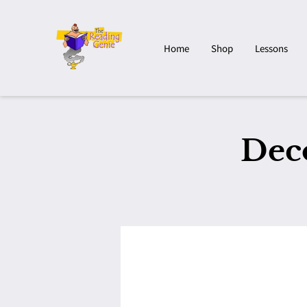
Home
Shop
Lessons
Dec