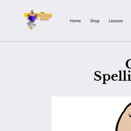
Home
Shop
Lessons
Spell