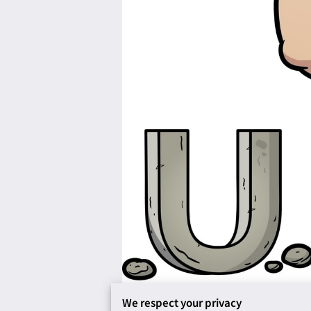
We respect your privacy