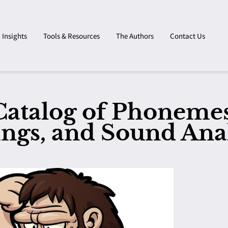
Insights
Tools & Resources
The Authors
Contact Us
Catalog of Phonemes
ings, and Sound Ana