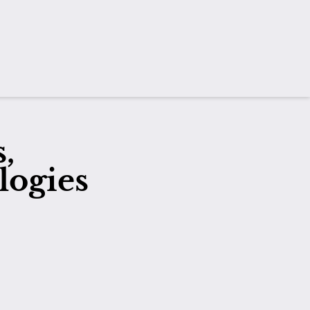
,
logies