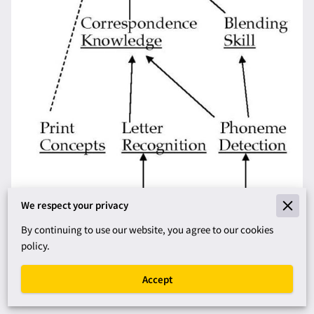
We respect your privacy
By continuing to use our website, you agree to our cookies
policy.
How to Assess Decoding and
Accept
Phoneme Awareness