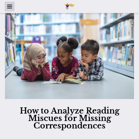
How to Analyze Reading
Miscues for Missing
Correspondences