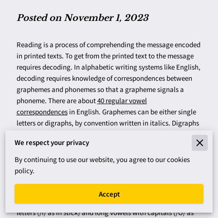
Posted on November 1, 2023
Reading is a process of comprehending the message encoded
in printed texts. To get from the printed text to the message
requires decoding. In alphabetic writing systems like English,
decoding requires knowledge of correspondences between
graphemes and phonemes so that a grapheme signals a
phoneme. There are about
40 regular vowel
correspondences
in English. Graphemes can be either single
letters or digraphs, by convention written in italics. Digraphs
are 2- or 3-letter spellings for phonemes, such as
ch
,
ea
,
We respect your privacy
or
o_e
, which is a divided digraph with a consonant,
represented by the blank, between the vowel and a silent
e
.
By continuing to use our website, you agree to our cookies
Phonemes are the articulatory gestures that are elemental in
policy.
spoken language, by convention written in Roman letters
with slash marks (e.g., /m/, /i/, /O/, /er). To avoid diacritical
Accept
marks, I represent short vowel phonemes with lowercase
letters (/i/ as in
stick
) and long vowels with capitals (/O/ as