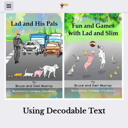
Using Decodable Text