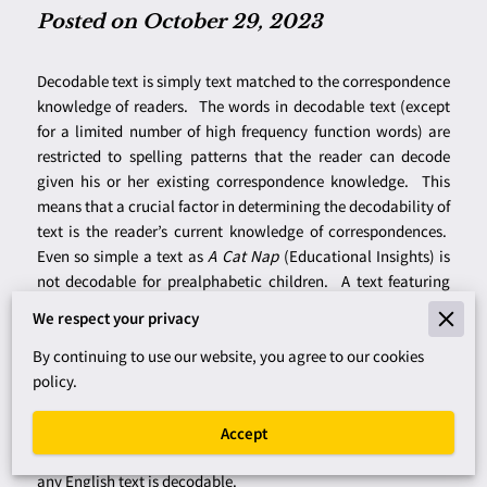
Posted on October 29, 2023
Decodable text is simply text matched to the correspondence
knowledge of readers. The words in decodable text (except
for a limited number of high frequency function words) are
restricted to spelling patterns that the reader can decode
given his or her existing correspondence knowledge. This
means that a crucial factor in determining the decodability of
text is the reader’s current knowledge of correspondences.
Even so simple a text as
A Cat Nap
(Educational Insights) is
not decodable for prealphabetic children. A text featuring
long
a
patterns, such as
Jane and Babe
(Educational
We respect your privacy
Insights), is not decodable for children who have only worked
with short vowels. On the other hand,
Frog and Toad Are
By continuing to use our website, you agree to our cookies
Friends
(Lobel, 1970) is decodable for children who have
policy.
worked with the major vowel digraphs and who have
acquired enough sight vocabulary to read at a first-grade
Accept
instructional level. For skilled readers like ourselves, virtually
any English text is decodable.