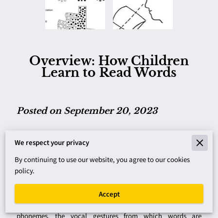
Overview: How Children
Learn to Read Words
Posted on September 20, 2023
Writing is a fairly recent invention, but powerful in improving
We respect your privacy
human intelligence. The first writing was logographic, where
By continuing to use our website, you agree to our cookies
a symbol represented the meaning of a word. This meant a
policy.
vast number of symbols to learn. In a later system, symbols
representing syllables were introduced, a shift to sound-
based writing. With the development of the alphabet, writing
Accept
used an economical group of symbols representing speech
phonemes, the vocal gestures from which words are